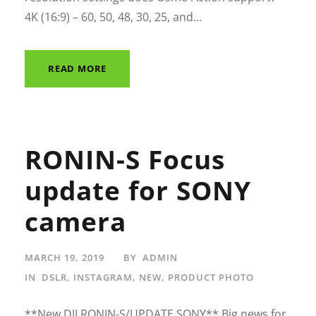
4K (16:9) – 60, 50, 48, 30, 25, and...
READ MORE
RONIN-S Focus
update for SONY
camera
MARCH 19, 2019
BY
ADMIN
IN
DSLR
,
INSTAGRAM
,
NEW
,
PRODUCT PHOTO
**New DJI RONIN-S/UPDATE SONY** Big news for