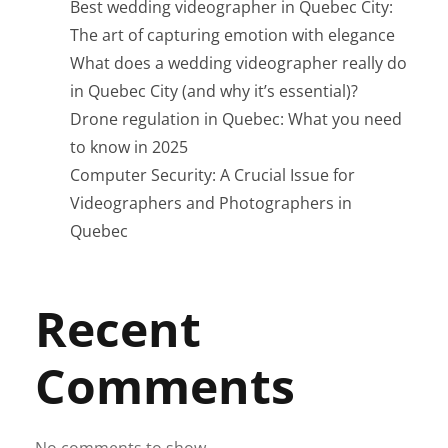
Best wedding videographer in Quebec City:
The art of capturing emotion with elegance
What does a wedding videographer really do
in Quebec City (and why it’s essential)?
Drone regulation in Quebec: What you need
to know in 2025
Computer Security: A Crucial Issue for
Videographers and Photographers in
Quebec
Recent
Comments
No comments to show.