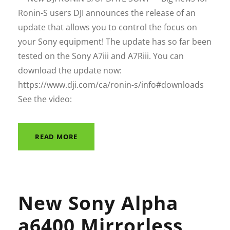
Ronin-S users DJI announces the release of an
update that allows you to control the focus on
your Sony equipment! The update has so far been
tested on the Sony A7iii and A7Riii. You can
download the update now:
https://www.dji.com/ca/ronin-s/info#downloads
See the video:
READ MORE
New Sony Alpha
a6400 Mirrorless