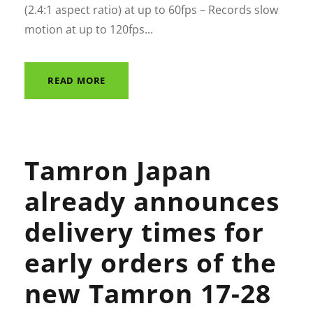
(2.4:1 aspect ratio) at up to 60fps – Records slow
motion at up to 120fps...
READ MORE
Tamron Japan
already announces
delivery times for
early orders of the
new Tamron 17-28