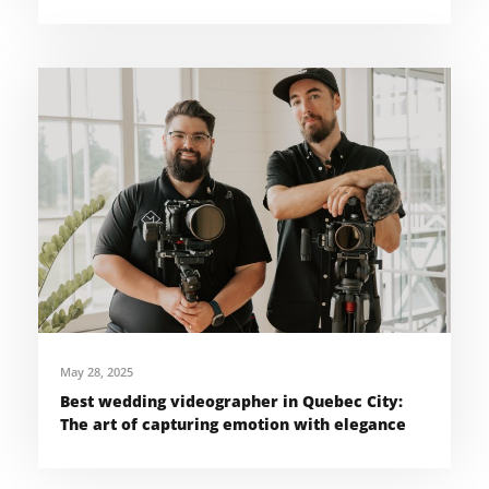
May 28, 2025
Best wedding videographer in Quebec City:
The art of capturing emotion with elegance