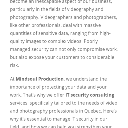
become an inescapable aspect of our business,
particularly in the fields of videography and
photography. Videographers and photographers,
like other professionals, deal with massive
quantities of sensitive data, ranging from high-
quality images to complex videos. Poorly
managed security can not only compromise work,
but also expose your customers to considerable
risk.
At
Mindsoul Production
, we understand the
importance of protecting your data and your
work. That’s why we offer
IT security consulting
services, specifically tailored to the needs of video
and photography professionals in Quebec. Here’s
why it’s essential to manage IT security in our
field, and how we can help you strengthen your