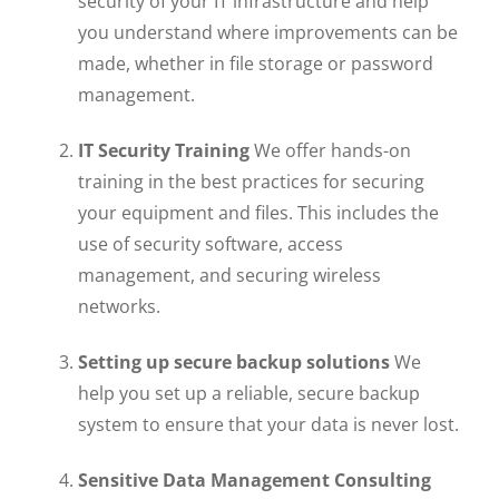
security of your IT infrastructure and help
you understand where improvements can be
made, whether in file storage or password
management.
IT Security Training
We offer hands-on
training in the best practices for securing
your equipment and files. This includes the
use of security software, access
management, and securing wireless
networks.
Setting up secure backup solutions
We
help you set up a reliable, secure backup
system to ensure that your data is never lost.
Sensitive Data Management Consulting