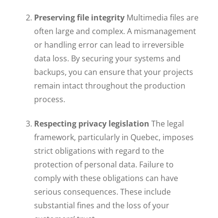
Preserving file integrity
Multimedia files are
often large and complex. A mismanagement
or handling error can lead to irreversible
data loss. By securing your systems and
backups, you can ensure that your projects
remain intact throughout the production
process.
Respecting privacy legislation
The legal
framework, particularly in Quebec, imposes
strict obligations with regard to the
protection of personal data. Failure to
comply with these obligations can have
serious consequences. These include
substantial fines and the loss of your