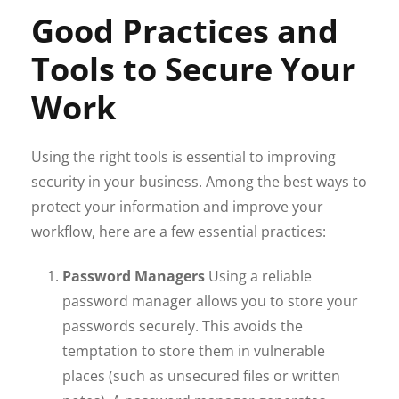
Good Practices and
Tools to Secure Your
Work
Using the right tools is essential to improving
security in your business. Among the best ways to
protect your information and improve your
workflow, here are a few essential practices:
Password Managers
Using a reliable
password manager allows you to store your
passwords securely. This avoids the
temptation to store them in vulnerable
places (such as unsecured files or written