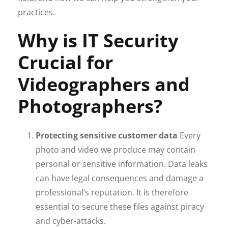
practices.
Why is IT Security
Crucial for
Videographers and
Photographers?
Protecting sensitive customer data
Every
photo and video we produce may contain
personal or sensitive information. Data leaks
can have legal consequences and damage a
professional’s reputation. It is therefore
essential to secure these files against piracy
and cyber-attacks.