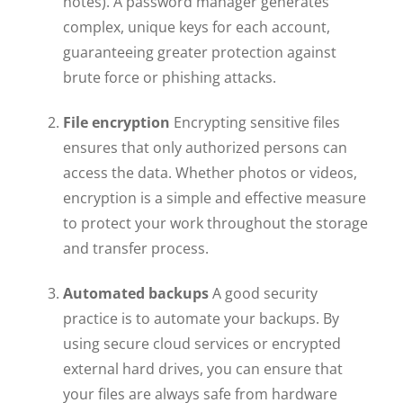
notes). A password manager generates
complex, unique keys for each account,
guaranteeing greater protection against
brute force or phishing attacks.
File encryption
Encrypting sensitive files
ensures that only authorized persons can
access the data. Whether photos or videos,
encryption is a simple and effective measure
to protect your work throughout the storage
and transfer process.
Automated backups
A good security
practice is to automate your backups. By
using secure cloud services or encrypted
external hard drives, you can ensure that
your files are always safe from hardware