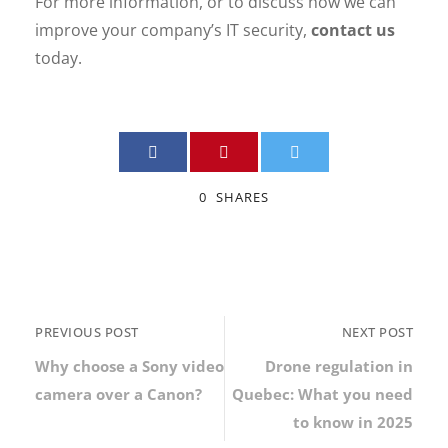
For more information, or to discuss how we can
improve your company’s IT security,
contact us
today.
0
SHARES
PREVIOUS POST
NEXT POST
Why choose a Sony video
Drone regulation in
camera over a Canon?
Quebec: What you need
to know in 2025