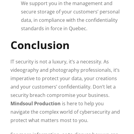
We support you in the management and
secure storage of your customers’ personal
data, in compliance with the confidentiality
standards in force in Quebec.
Conclusion
IT security is not a luxury, it’s a necessity. As
videography and photography professionals, it’s
imperative to protect your data, your creations
and your customers’ confidentiality. Don’t let a
security breach compromise your business.
Mindsoul Production
is here to help you
navigate the complex world of cybersecurity and
protect what matters most to you.