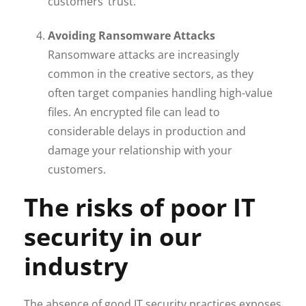
customers’ trust.
Avoiding Ransomware Attacks
Ransomware attacks are increasingly
common in the creative sectors, as they
often target companies handling high-value
files. An encrypted file can lead to
considerable delays in production and
damage your relationship with your
customers.
The risks of poor IT
security in our
industry
The absence of good IT security practices exposes