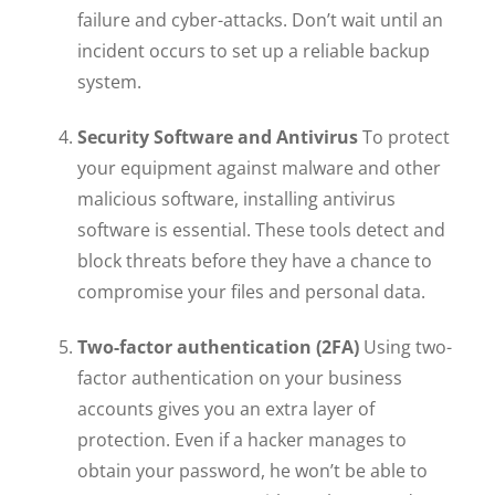
failure and cyber-attacks. Don’t wait until an
incident occurs to set up a reliable backup
system.
Security Software and Antivirus
To protect
your equipment against malware and other
malicious software, installing antivirus
software is essential. These tools detect and
block threats before they have a chance to
compromise your files and personal data.
Two-factor authentication (2FA)
Using two-
factor authentication on your business
accounts gives you an extra layer of
protection. Even if a hacker manages to
obtain your password, he won’t be able to