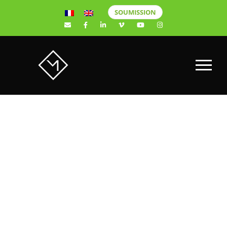
SOUMISSION
Computer
Security: A
Crucial Issue