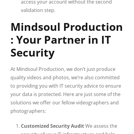
access your account without the second
validation step.
Mindsoul Production
: Your Partner in IT
Security
At Mindsoul Production, we don’t just produce
quality videos and photos, we’re also committed
to providing you with IT security advice to ensure
your data is protected. Here are just some of the
solutions we offer our fellow videographers and
photographers:
Customized Security Audit
We assess the