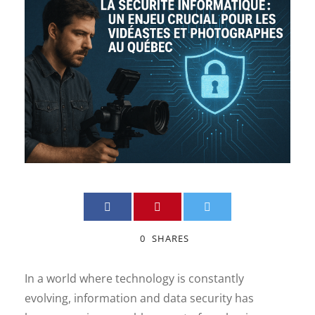
0
SHARES
In a world where technology is constantly
evolving, information and data security has