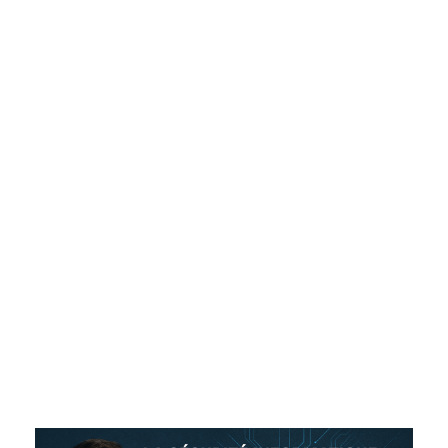
for
Videographers
and
Photographer
s in Quebec
ADMIN
NON CLASSIFIÉ(E)
0