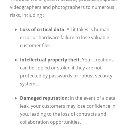
videographers and photographers to numerous
risks, including :
Loss of critical data
: All it takes is human
error or hardware failure to lose valuable
customer files.
Intellectual property theft
: Your creations
can be copied or stolen if they are not
protected by passwords or robust security
systems.
Damaged reputation
: In the event of a data
leak, your customers may lose confidence in
you, leading to the loss of contracts and
collaboration opportunities.