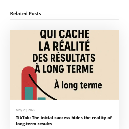
Related Posts
May 29, 2025
TikTok: The initial success hides the reality of
long-term results