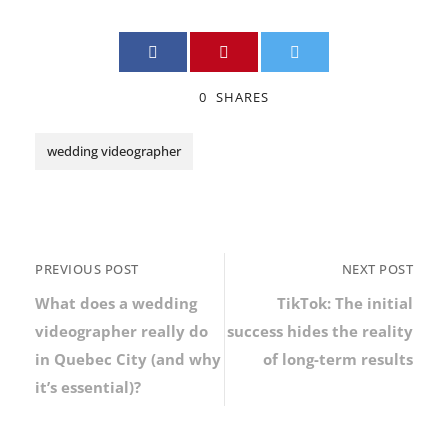
0
SHARES
wedding videographer
PREVIOUS POST
NEXT POST
What does a wedding
TikTok: The initial
videographer really do
success hides the reality
in Quebec City (and why
of long-term results
it’s essential)?