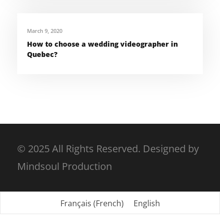
March 9, 2020
How to choose a wedding videographer in
Quebec?
© 2025 All Rights Reserved. Designed by
Mindsoul Production
Français
(
French
)
English