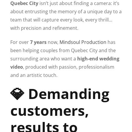
Quebec City
isn’t just about finding a camera: it’s
about entrusting the memory of a unique day to a
team that will capture every look, every thrill…
with precision and refinement.
For over
7 years
now,
Mindsoul Production
has
been helping couples from Quebec City and the
surrounding area who want a
high-end wedding
video
, produced with passion, professionalism
and an artistic touch.
💎 Demanding
customers,
results to