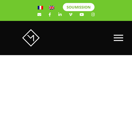
SOUMISSION
Best wedding
videographer
in Quebec