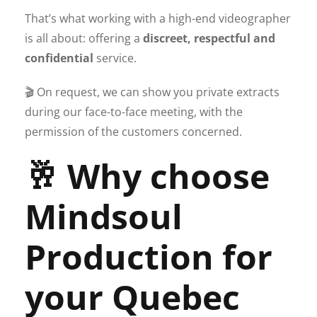
That’s what working with a high-end videographer
is all about: offering a
discreet, respectful and
confidential
service.
🎬 On request, we can show you private extracts
during our face-to-face meeting, with the
permission of the customers concerned.
🥂 Why choose
Mindsoul
Production for
your Quebec