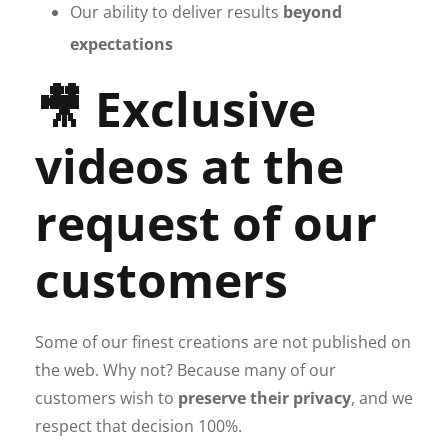
Our ability to deliver results
beyond
expectations
🎥 Exclusive
videos at the
request of our
customers
Some of our finest creations are not published on
the web. Why not? Because many of our
customers wish to
preserve their privacy
, and we
respect that decision 100%.