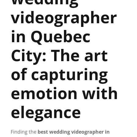
videographer
in Quebec
City: The art
of capturing
emotion with
elegance
Finding the
best wedding videographer in