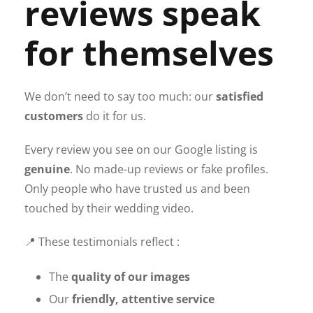
reviews speak
for themselves
We don’t need to say too much: our
satisfied
customers
do it for us.
Every review you see on our Google listing is
genuine
. No made-up reviews or fake profiles.
Only people who have trusted us and been
touched by their wedding video.
📍 These testimonials reflect :
The
quality of our images
Our
friendly, attentive service