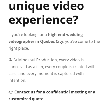
unique video
experience?
If you’re looking for a
high-end wedding
videographer in Quebec City
, you’ve come to the
right place.
🎯 At Mindsoul Production, every video is
conceived as a film, every couple is treated with
care, and every moment is captured with
intention.
👉
Contact us for a confidential meeting or a
customized quote
.