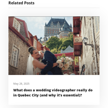
Related Posts
May 28, 2025
What does a wedding videographer really do
in Quebec City (and why it’s essential)?