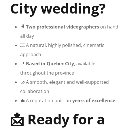
City wedding?
🎥
Two professional videographers
on hand
all day
🎞️ A natural, highly polished, cinematic
approach
📍
Based in Quebec City
, available
throughout the province
🤝 A smooth, elegant and well-supported
collaboration
💼 A reputation built on
years of excellence
📩 Ready for a