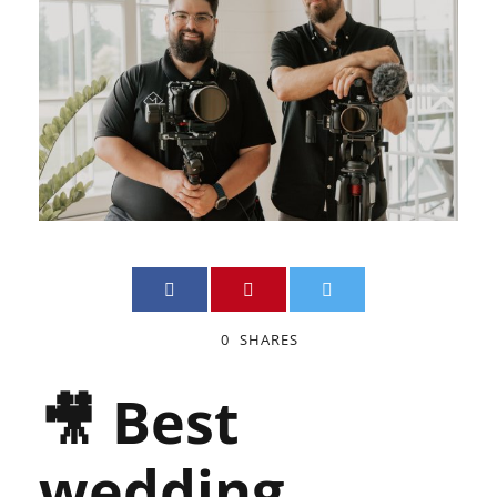
0
SHARES
🎥 Best
wedding