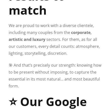
match
We are proud to work with a diverse clientele,
including many couples from the
corporate,
artistic and luxury
sectors. For them, as for all
our customers, every detail counts: atmosphere,
lighting, storytelling, discretion.
🎯 And that’s precisely our strength: knowing how
to be present without imposing, to capture the
essential in its most natural… and most beautiful
form.
⭐ Our Google