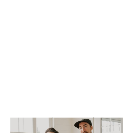
City: The art of
capturing
emotion with
elegance
ADMIN
WEDDING VIDEO
WEDDING VIDEOGRAPHER
0