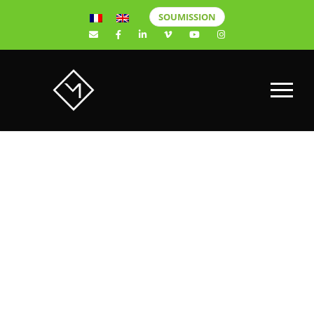
SOUMISSION
Why choose a
Sony video
camera over a