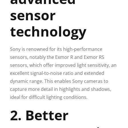
sensor
technology
Sony is renowned for its high-performance
sensors, notably the Exmor R and Exmor RS
sensors, which offer improved light sensitivity, an
excellent signal-to-noise ratio and extended
dynamic range. This enables Sony cameras to
capture more detail in highlights and shadows,
ideal for difficult lighting conditions.
2. Better