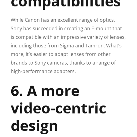
compatibilities
While Canon has an excellent range of optics,
Sony has succeeded in creating an E-mount that
is compatible with an impressive variety of lenses,
including those from Sigma and Tamron. What’s
more, it’s easier to adapt lenses from other
brands to Sony cameras, thanks to a range of
high-performance adapters.
6. A more
video-centric
design