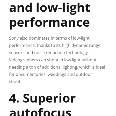
and low-light
performance
Sony also dominates in terms of low-light
performance, thanks to its high dynamic range
sensors and noise reduction technology.
Videographers can shoot in low light without
needing a ton of additional lighting, which is ideal
for documentaries, weddings and outdoor
shoots.
4. Superior
autofocus