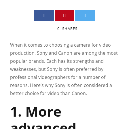
0
SHARES
When it comes to choosing a camera for video
production, Sony and Canon are among the most
popular brands. Each has its strengths and
weaknesses, but Sony is often preferred by
professional videographers for a number of
reasons. Here’s why Sony is often considered a
better choice for video than Canon.
1. More
advanced