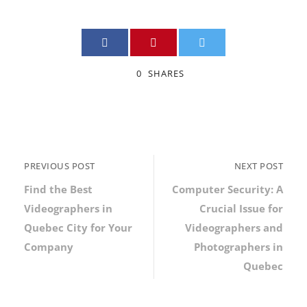
0
SHARES
PREVIOUS POST
NEXT POST
Find the Best
Computer Security: A
Videographers in
Crucial Issue for
Quebec City for Your
Videographers and
Company
Photographers in
Quebec