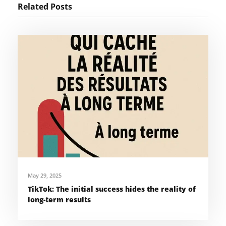
Related Posts
May 29, 2025
TikTok: The initial success hides the reality of
long-term results