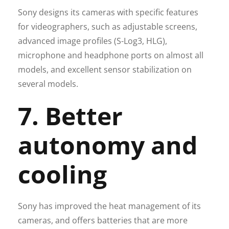
Sony designs its cameras with specific features
for videographers, such as adjustable screens,
advanced image profiles (S-Log3, HLG),
microphone and headphone ports on almost all
models, and excellent sensor stabilization on
several models.
7. Better
autonomy and
cooling
Sony has improved the heat management of its
cameras, and offers batteries that are more