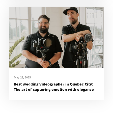
May 28, 2025
Best wedding videographer in Quebec City:
The art of capturing emotion with elegance