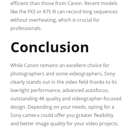
efficient than those from Canon. Recent models
like the FX3 or A7S III can record long sequences
without overheating, which is crucial for
professionals.
Conclusion
While Canon remains an excellent choice for
photographers and some videographers, Sony
clearly stands out in the video field thanks to its
low-light performance, advanced autofocus,
outstanding 4K quality and videographer-focused
design. Depending on your needs, opting for a
Sony camera could offer you greater flexibility
and better image quality for your video projects.