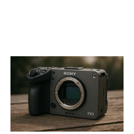
Canon?
ADMIN
NON CLASSIFIÉ(E)
0