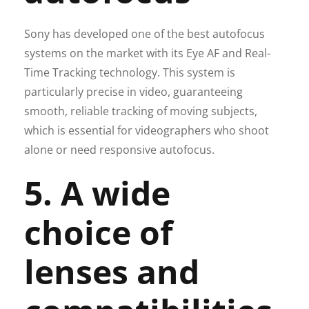
Sony has developed one of the best autofocus
systems on the market with its Eye AF and Real-
Time Tracking technology. This system is
particularly precise in video, guaranteeing
smooth, reliable tracking of moving subjects,
which is essential for videographers who shoot
alone or need responsive autofocus.
5. A wide
choice of
lenses and