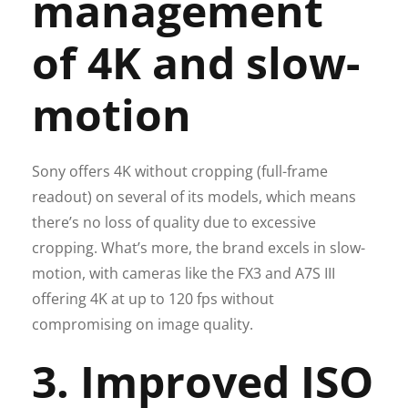
management
of 4K and slow-
motion
Sony offers 4K without cropping (full-frame
readout) on several of its models, which means
there’s no loss of quality due to excessive
cropping. What’s more, the brand excels in slow-
motion, with cameras like the FX3 and A7S III
offering 4K at up to 120 fps without
compromising on image quality.
3. Improved ISO