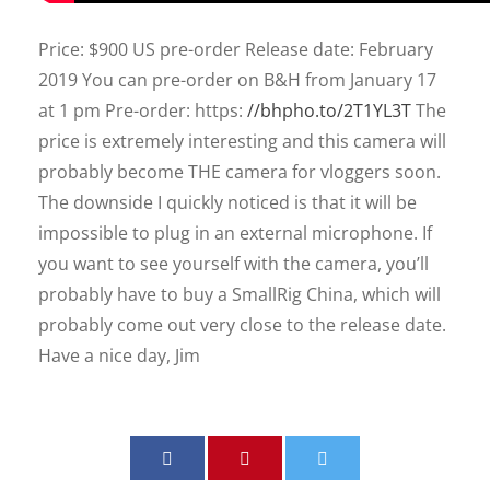
Price: $900 US pre-order Release date: February
2019 You can pre-order on B&H from January 17
at 1 pm Pre-order: https:
//bhpho.to/2T1YL3T
The
price is extremely interesting and this camera will
probably become THE camera for vloggers soon.
The downside I quickly noticed is that it will be
impossible to plug in an external microphone. If
you want to see yourself with the camera, you’ll
probably have to buy a SmallRig China, which will
probably come out very close to the release date.
Have a nice day, Jim