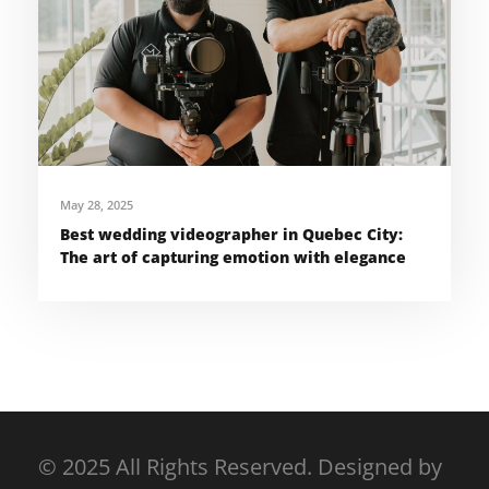
May 28, 2025
Best wedding videographer in Quebec City:
The art of capturing emotion with elegance
© 2025 All Rights Reserved. Designed by