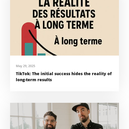
May 29, 2025
TikTok: The initial success hides the reality of
long-term results