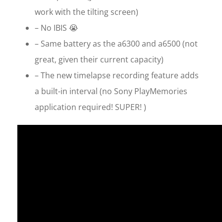
work with the tilting screen)
– No IBIS 😭
– Same battery as the a6300 and a6500 (not
great, given their current capacity)
– The new timelapse recording feature adds
a built-in interval (no Sony PlayMemories
application required! SUPER! )