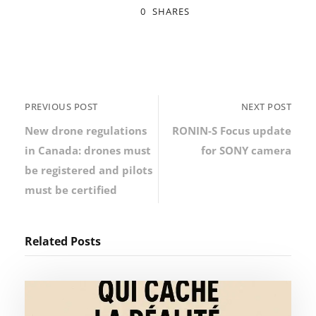
0
SHARES
PREVIOUS POST
NEXT POST
New drone regulations
RONIN-S Focus update
in Canada: drones must
for SONY camera
be registered and pilots
must be certified
Related Posts