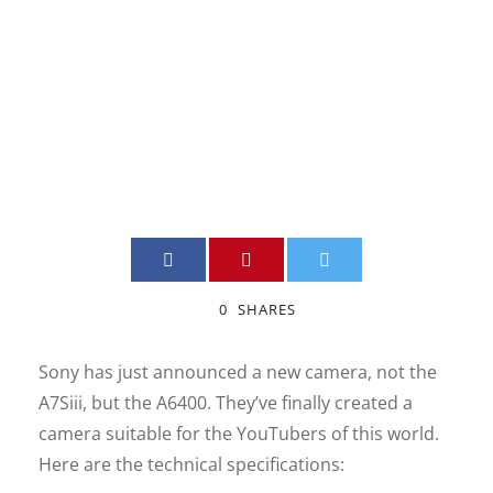
Digital Camera
JIMMY BOILY
DSLR
,
INFORMATION
,
NEW
,
QUEBEC VIDEO
0
0
SHARES
Sony has just announced a new camera, not the
A7Siii, but the A6400. They’ve finally created a
camera suitable for the YouTubers of this world.
Here are the technical specifications: