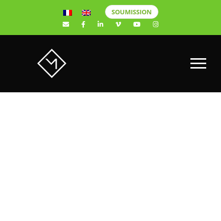
SOUMISSION
New Sony
Alpha a6400
Mirrorless