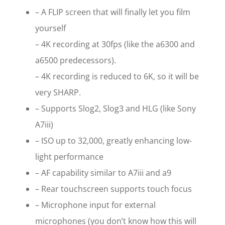
– A FLIP screen that will finally let you film
yourself
– 4K recording at 30fps (like the a6300 and
a6500 predecessors).
– 4K recording is reduced to 6K, so it will be
very SHARP.
– Supports Slog2, Slog3 and HLG (like Sony
A7iii)
– ISO up to 32,000, greatly enhancing low-
light performance
– AF capability similar to A7iii and a9
– Rear touchscreen supports touch focus
– Microphone input for external
microphones (you don’t know how this will