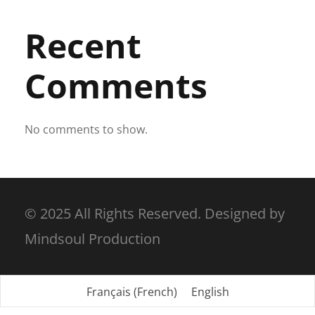
Recent
Comments
No comments to show.
© 2025 All Rights Reserved. Designed by
Mindsoul Production
Français
(
French
)
English