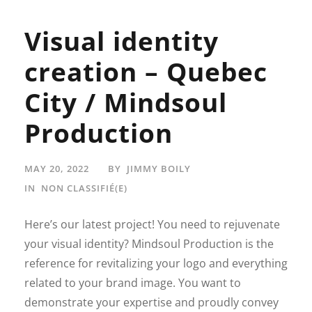
Visual identity
creation – Quebec
City / Mindsoul
Production
MAY 20, 2022
BY
JIMMY BOILY
IN
NON CLASSIFIÉ(E)
Here’s our latest project! You need to rejuvenate
your visual identity? Mindsoul Production is the
reference for revitalizing your logo and everything
related to your brand image. You want to
demonstrate your expertise and proudly convey