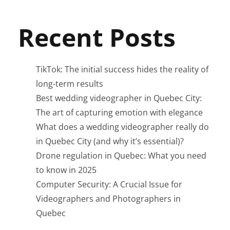
Recent Posts
TikTok: The initial success hides the reality of
long-term results
Best wedding videographer in Quebec City:
The art of capturing emotion with elegance
What does a wedding videographer really do
in Quebec City (and why it’s essential)?
Drone regulation in Quebec: What you need
to know in 2025
Computer Security: A Crucial Issue for
Videographers and Photographers in
Quebec