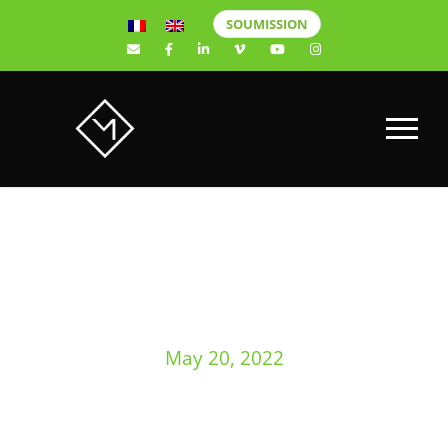
SOUMISSION
DAY
May 20, 2022