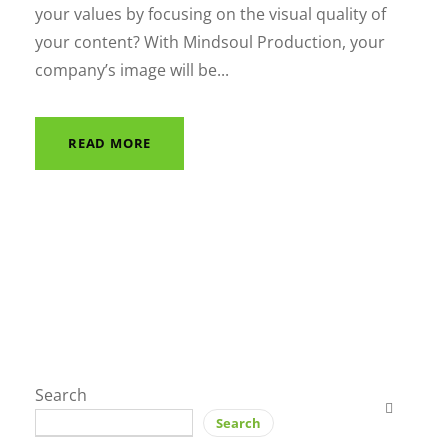
your values by focusing on the visual quality of
your content? With Mindsoul Production, your
company’s image will be...
READ MORE
Search
Search