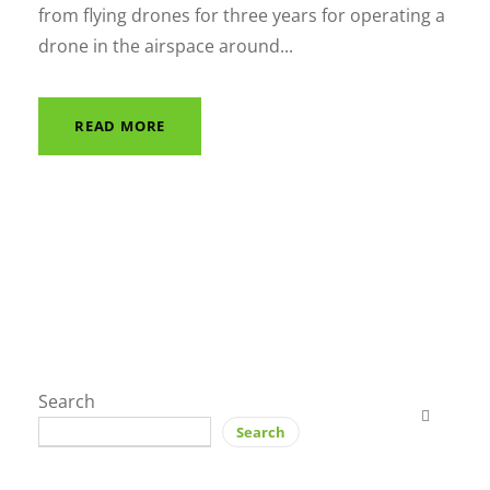
from flying drones for three years for operating a
drone in the airspace around...
READ MORE
Search
Search