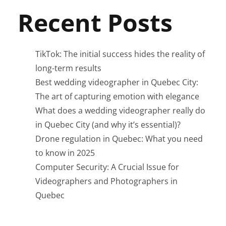
Recent Posts
TikTok: The initial success hides the reality of
long-term results
Best wedding videographer in Quebec City:
The art of capturing emotion with elegance
What does a wedding videographer really do
in Quebec City (and why it’s essential)?
Drone regulation in Quebec: What you need
to know in 2025
Computer Security: A Crucial Issue for
Videographers and Photographers in
Quebec