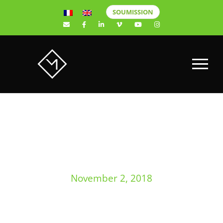
SOUMISSION
DAY
November 2, 2018