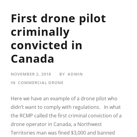
First drone pilot
criminally
convicted in
Canada
NOVEMBER 2, 2018
BY
ADMIN
IN
COMMERCIAL DRONE
Here we have an example of a drone pilot who
didn’t want to comply with regulations. In what
the RCMP called the first criminal conviction of a
drone operator in Canada, a Northwest
Territories man was fined $3,000 and banned