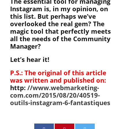
The essential tool for managing
Instagram is, in my opinion, on
this list. But perhaps we’ve
overlooked the real gem? The
magic tool that perfectly meets
all the needs of the Community
Manager?
Let’s hear it!
P.S.: The original of this article
was written and published on:
http:
//www.webmarketing-
com.com/2015/08/20/40519-
outils-instagram-6-fantastiques