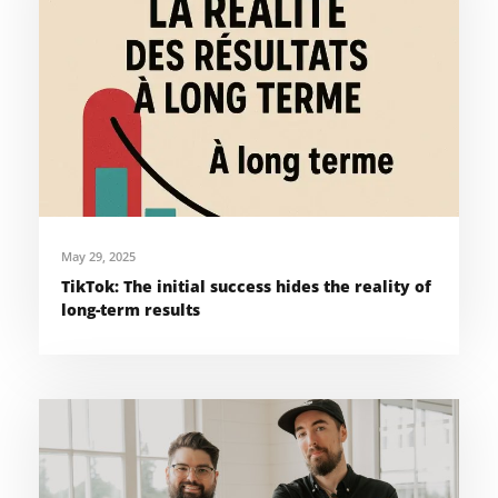
May 29, 2025
TikTok: The initial success hides the reality of
long-term results