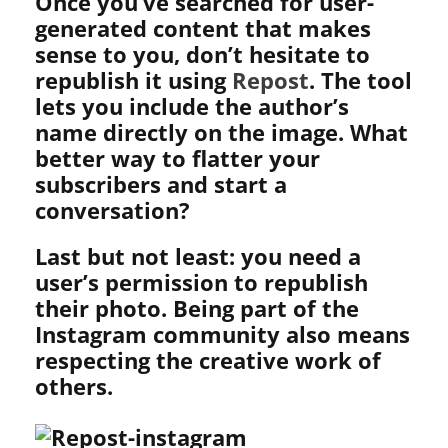
Once you’ve searched for user-
generated content that makes
sense to you, don’t hesitate to
republish it using
Repost
. The tool
lets you include the author’s
name directly on the image. What
better way to flatter your
subscribers and start a
conversation?
Last but not least: you need a
user’s permission to republish
their photo. Being part of the
Instagram community also means
respecting the creative work of
others.