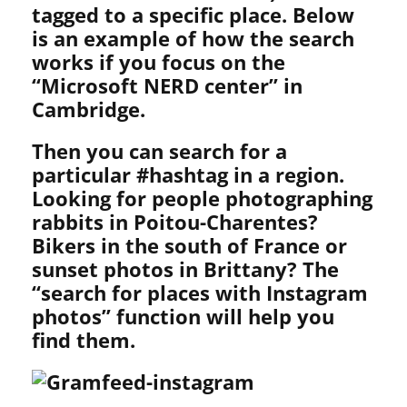
tagged to a specific place. Below
is an example of how the search
works if you focus on the
“Microsoft NERD center” in
Cambridge.
Then you can search for a
particular #hashtag in a region.
Looking for people photographing
rabbits in Poitou-Charentes?
Bikers in the south of France or
sunset photos in Brittany? The
“search for places with Instagram
photos” function will help you
find them.