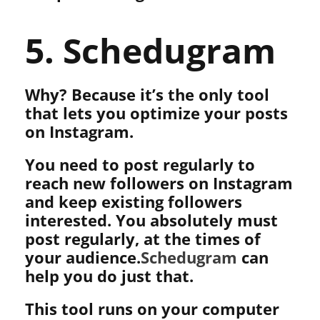
5. Schedugram
Why? Because it’s the only tool
that lets you optimize your posts
on Instagram.
You need to post regularly to
reach new followers on Instagram
and keep existing followers
interested. You absolutely must
post regularly, at the times of
your audience.
Schedugram
can
help you do just that.
This tool runs on your computer