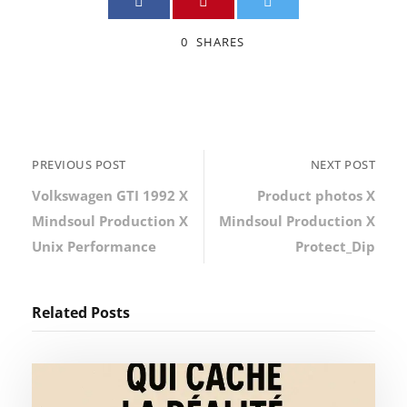
0
SHARES
PREVIOUS POST
NEXT POST
Volkswagen GTI 1992 X
Product photos X
Mindsoul Production X
Mindsoul Production X
Unix Performance
Protect_Dip
Related Posts