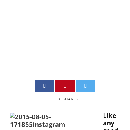
managing
your account
JIMMY BOILY
INSTAGRAM
,
MARKETING
0
0
SHARES
Like
any