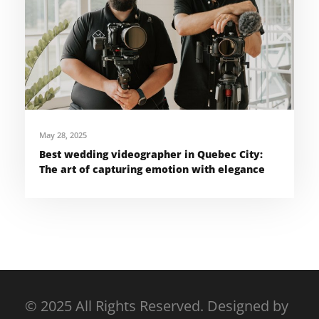
May 28, 2025
Best wedding videographer in Quebec City:
The art of capturing emotion with elegance
© 2025 All Rights Reserved. Designed by