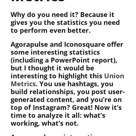
Why do you need it? Because it
gives you the statistics you need
to perform even better.
Agorapulse and Iconosquare offer
some interesting statistics
(including a PowerPoint report),
but I thought it would be
interesting to highlight this
Union
Metrics
. You use hashtags, you
build relationships, you post user-
generated content, and you’re on
top of Instagram? Great! Now it’s
time to analyze it all: what’s
working, what’s not.