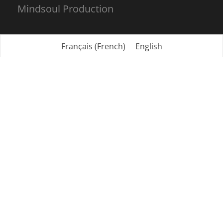
Mindsoul Production
Français
(
French
)
English