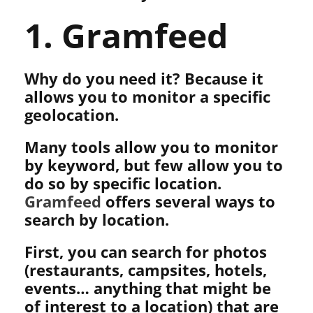
1. Gramfeed
Why do you need it? Because it
allows you to monitor a specific
geolocation.
Many tools allow you to monitor
by keyword, but few allow you to
do so by specific location.
Gramfeed
offers several ways to
search by location.
First, you can search for photos
(restaurants, campsites, hotels,
events… anything that might be
of interest to a location) that are