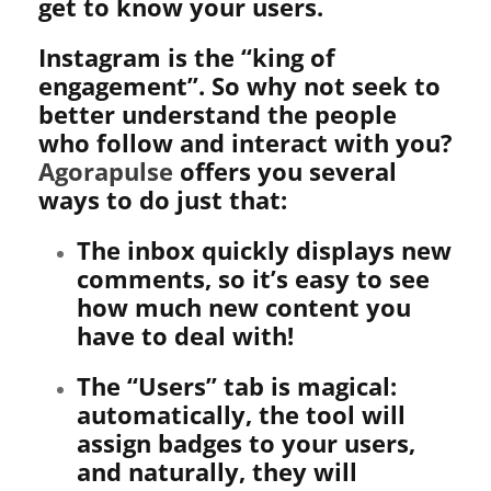
get to know your users.
Instagram is the “king of
engagement”. So why not seek to
better understand the people
who follow and interact with you?
Agorapulse
offers you several
ways to do just that:
The inbox quickly displays new
comments, so it’s easy to see
how much new content you
have to deal with!
The “Users” tab is magical:
automatically, the tool will
assign badges to your users,
and naturally, they will