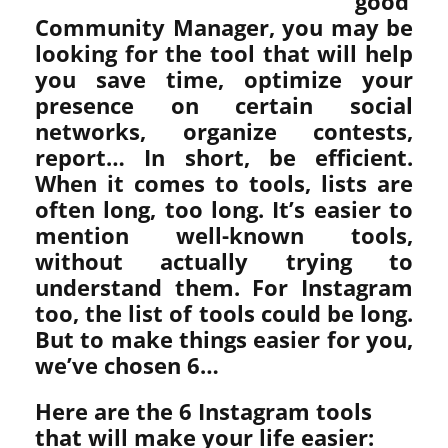
good
Community Manager, you may be
looking for the tool that will help
you save time, optimize your
presence on certain social
networks, organize contests,
report… In short, be efficient.
When it comes to tools, lists are
often long, too long. It’s easier to
mention well-known tools,
without actually trying to
understand them. For Instagram
too, the list of tools could be long.
But to make things easier for you,
we’ve chosen 6…
Here are the 6 Instagram tools
that will make your life easier: