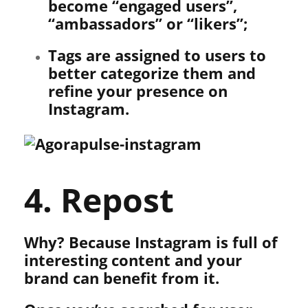
become “engaged users”,
“ambassadors” or “likers”;
Tags are assigned to users to
better categorize them and
refine your presence on
Instagram.
4. Repost
Why? Because Instagram is full of
interesting content and your
brand can benefit from it.