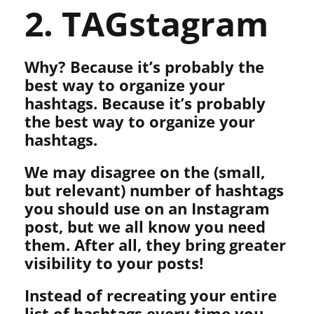
2. TAGstagram
Why? Because it’s probably the
best way to organize your
hashtags. Because it’s probably
the best way to organize your
hashtags.
We may disagree on the (small,
but relevant) number of hashtags
you should use on an Instagram
post, but we all know you need
them. After all, they bring greater
visibility to your posts!
Instead of recreating your entire
list of hashtags every time you