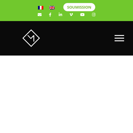
SOUMISSION
Instagram:
The 6 best
tools for