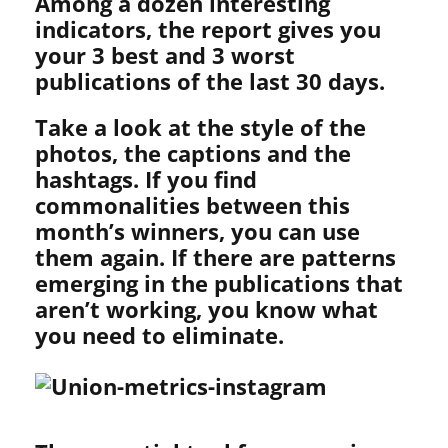
Among a dozen interesting
indicators, the report gives you
your 3 best and 3 worst
publications of the last 30 days.
Take a look at the style of the
photos, the captions and the
hashtags. If you find
commonalities between this
month’s winners, you can use
them again. If there are patterns
emerging in the publications that
aren’t working, you know what
you need to eliminate.