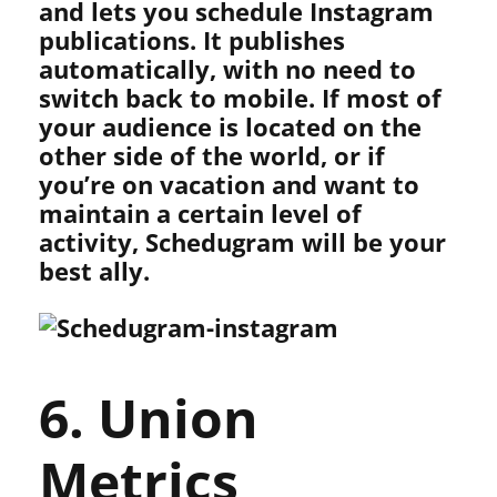
and lets you schedule Instagram
publications. It publishes
automatically, with no need to
switch back to mobile. If most of
your audience is located on the
other side of the world, or if
you’re on vacation and want to
maintain a certain level of
activity, Schedugram will be your
best ally.
6. Union
Metrics