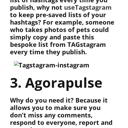
publish, why not
useTagstagram
to keep pre-saved lists of your
hashtags? For example, someone
who takes photos of pets could
simply copy and paste this
bespoke list from TAGstagram
every time they publish.
3. Agorapulse
Why do you need it? Because it
allows you to make sure you
don’t miss any comments,
respond to everyone, report and