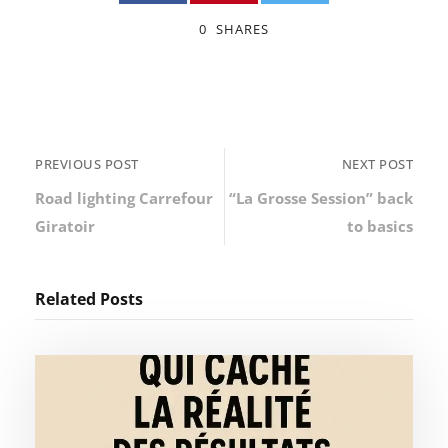
0
SHARES
PREVIOUS POST
NEXT POST
Road lighting Carrefour
“La Grosse Session” back
Giratoir
to basics
Related Posts