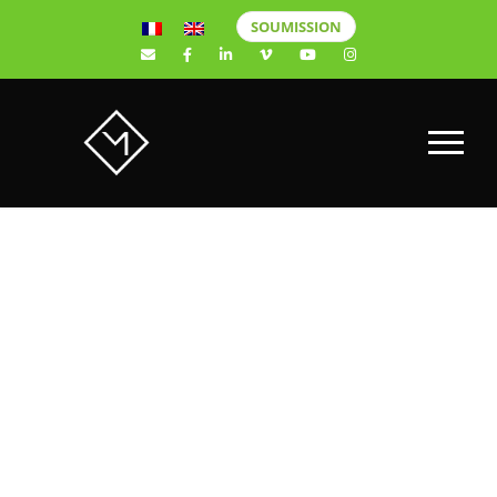
SOUMISSION
Casino de
Montréal Mise
en lumière