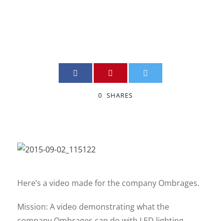
JIMMY BOILY
VIDEO
0
0
SHARES
Here’s a video made for the company Ombrages.
Mission: A video demonstrating what the
company Ombrages can do with LED lighting.