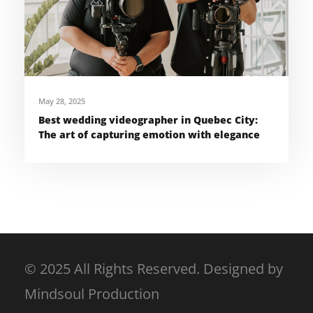
May 28, 2025
Best wedding videographer in Quebec City:
The art of capturing emotion with elegance
© 2025 All Rights Reserved. Designed by
Mindsoul Production