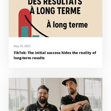
May 29, 2025
TikTok: The initial success hides the reality of
long-term results