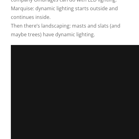
Marquise: dynamic lighting starts outside and
continues inside.
Then there’s landscaping: masts and slats (and
maybe trees) have dynamic lighting.