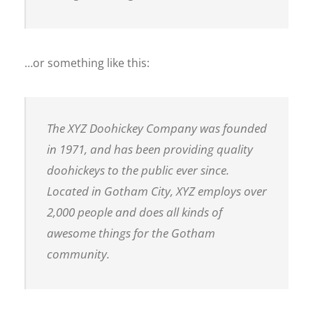
…or something like this:
The XYZ Doohickey Company was founded
in 1971, and has been providing quality
doohickeys to the public ever since.
Located in Gotham City, XYZ employs over
2,000 people and does all kinds of
awesome things for the Gotham
community.