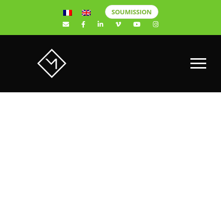
SOUMISSION
SAMPLE
PAGE