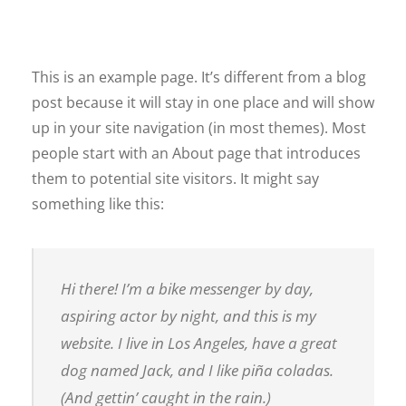
This is an example page. It’s different from a blog
post because it will stay in one place and will show
up in your site navigation (in most themes). Most
people start with an About page that introduces
them to potential site visitors. It might say
something like this:
Hi there! I’m a bike messenger by day,
aspiring actor by night, and this is my
website. I live in Los Angeles, have a great
dog named Jack, and I like piña coladas.
(And gettin’ caught in the rain.)