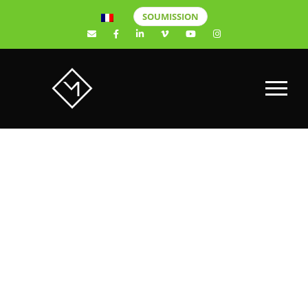
SOUMISSION
NEXA –
WORK