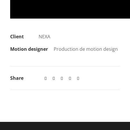
Client
NEXA
Motion designer
Production de motion design
Share