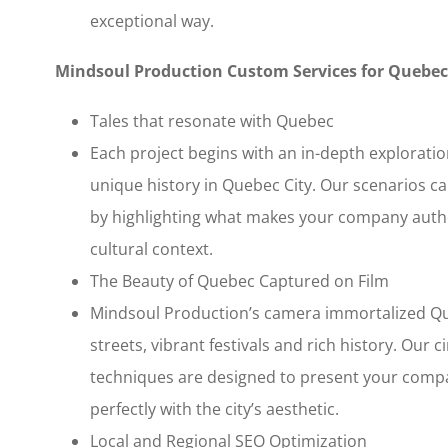
exceptional way.
Mindsoul Production Custom Services for Quebec
Tales that resonate with Quebec
Each project begins with an in-depth explorati
unique history in Quebec City. Our scenarios ca
by highlighting what makes your company authen
cultural context.
The Beauty of Quebec Captured on Film
Mindsoul Production’s camera immortalized Qu
streets, vibrant festivals and rich history. Ou
techniques are designed to present your compa
perfectly with the city’s aesthetic.
Local and Regional SEO Optimization