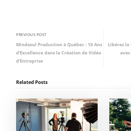
PREVIOUS POST
Mindsoul Production à Québec : 10 Ans
Libérez la
d’Excellence dans la Création de Vidéo
avec
d’Entreprise
Related Posts