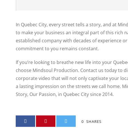
In Quebec City, every street tells a story, and at Mi
to make your business an integral part of this rich 
established company with decades of experience or 
commitment to you remains constant.
If you’re looking to breathe new life into your Quebe
choose Mindsoul Production. Contact us today to d
corporate video that will not only captivate your loc
a lasting impression on the streets we call home. M
Story, Our Passion, in Quebec City since 2014.
0
SHARES