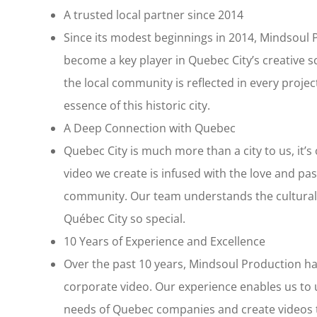
A trusted local partner since 2014
Since its modest beginnings in 2014, Mindsoul 
become a key player in Quebec City’s creative
the local community is reflected in every projec
essence of this historic city.
A Deep Connection with Quebec
Quebec City is much more than a city to us, it’
video we create is infused with the love and pas
community. Our team understands the cultural 
Québec City so special.
10 Years of Experience and Excellence
Over the past 10 years, Mindsoul Production ha
corporate video. Our experience enables us to
needs of Quebec companies and create videos 