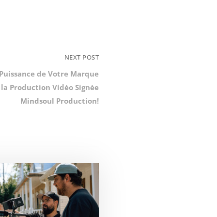
NEXT POST
 Puissance de Votre Marque
 la Production Vidéo Signée
Mindsoul Production!