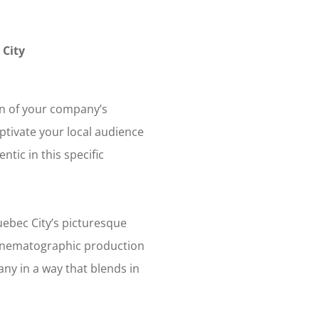
 City
on of your company’s
ptivate your local audience
tic in this specific
ebec City’s picturesque
r cinematographic production
ny in a way that blends in