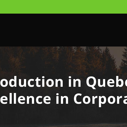
oduction in Quebe
cellence in Corpor