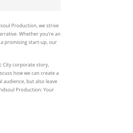
ndsoul Production, we strive
narrative. Whether you’re an
a promising start-up, our
c City corporate story,
iscuss how we can create a
al audience, but also leave
indsoul Production: Your