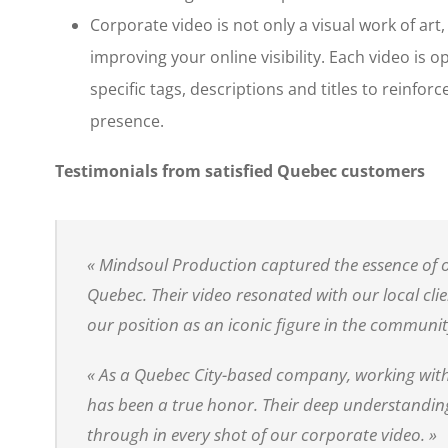
Corporate video is not only a visual work of art, i
improving your online visibility. Each video is 
specific tags, descriptions and titles to reinfor
presence.
Testimonials from satisfied Quebec customers
« Mindsoul Production captured the essence of o
Quebec. Their video resonated with our local cli
our position as an iconic figure in the communit
« As a Quebec City-based company, working wit
has been a true honor. Their deep understanding
through in every shot of our corporate video. »