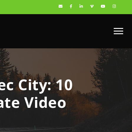
c City: 10
ate Video