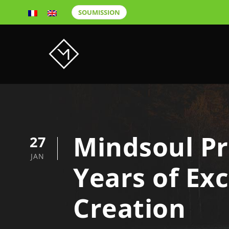
SOUMISSION
Mindsoul Pr
27
JAN
Years of Ex
Creation