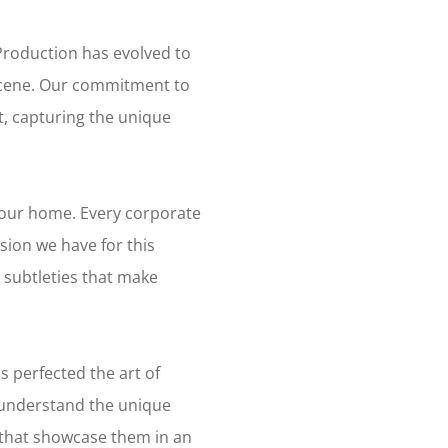
Production has evolved to
 scene. Our commitment to
t, capturing the unique
s our home. Every corporate
sion we have for this
subtleties that make
s perfected the art of
 understand the unique
that showcase them in an