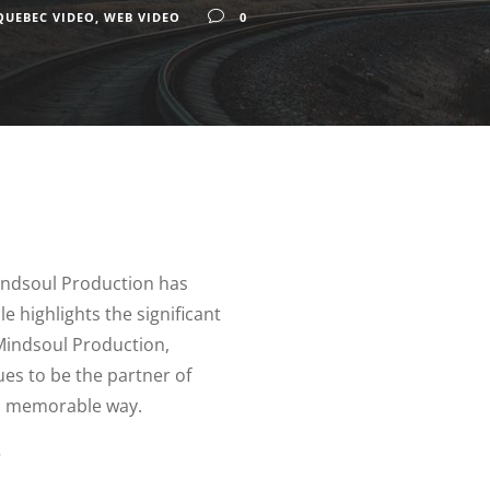
QUEBEC VIDEO
,
WEB VIDEO
0
Mindsoul Production has
e highlights the significant
Mindsoul Production,
ues to be the partner of
n a memorable way.
?