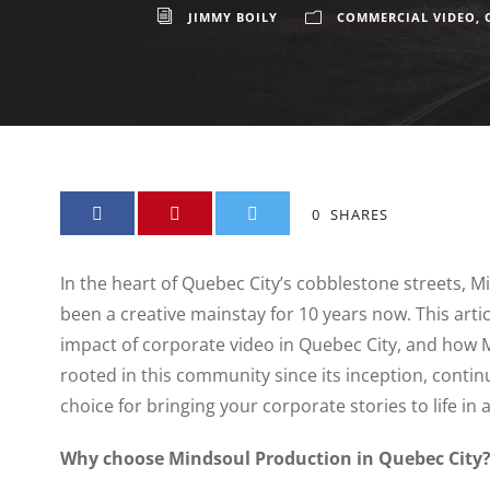
JIMMY BOILY
COMMERCIAL VIDEO
,
0
SHARES
In the heart of Quebec City’s cobblestone streets, 
been a creative mainstay for 10 years now. This articl
impact of corporate video in Quebec City, and how 
rooted in this community since its inception, contin
choice for bringing your corporate stories to life i
Why choose Mindsoul Production in Quebec City