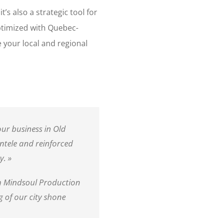
t’s also a strategic tool for
optimized with Quebec-
ce your local and regional
ur business in Old
entele and reinforced
y. »
h Mindsoul Production
 of our city shone