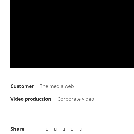
Customer
The media web
Video production
Corporate video
Share