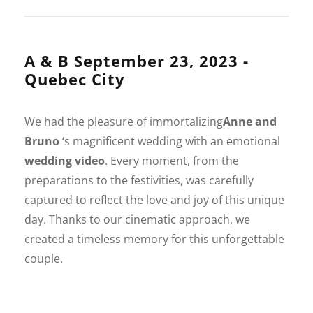
A & B September 23, 2023 -
Quebec City
We had the pleasure of immortalizing
Anne and
Bruno
‘s magnificent wedding with an emotional
wedding video
. Every moment, from the
preparations to the festivities, was carefully
captured to reflect the love and joy of this unique
day. Thanks to our cinematic approach, we
created a timeless memory for this unforgettable
couple.