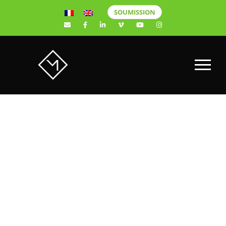
SOUMISSION
A & B X
MINDSOU