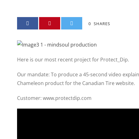
0
SHARES
Here is our most recent project for Protect_Dip.
Our mandate: To produce a 45-second video explain
Chameleon product for the Canadian Tire website.
Customer: www.protectdip.com