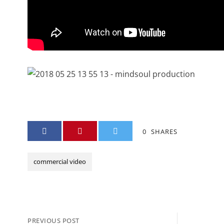
0
SHARES
commercial video
PREVIOUS POST