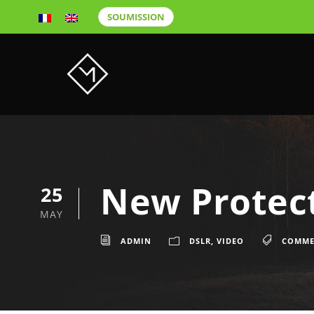
SOUMISSION
New Protect
25
MAY
ADMIN
DSLR
,
VIDEO
COMME