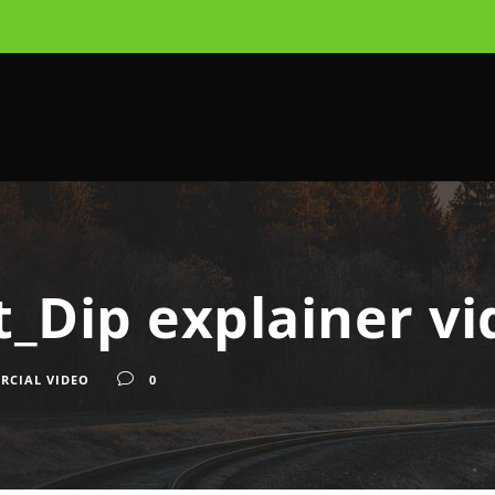
_Dip explainer vi
RCIAL VIDEO
0