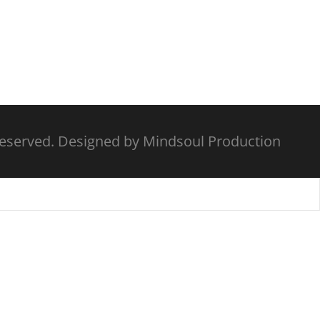
Reserved. Designed by Mindsoul Production