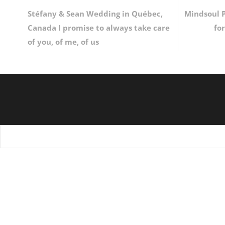
Stéfany & Sean Wedding in Québec,
Mindsoul P
Canada I promise to always take care
fo
of you, of me, of us