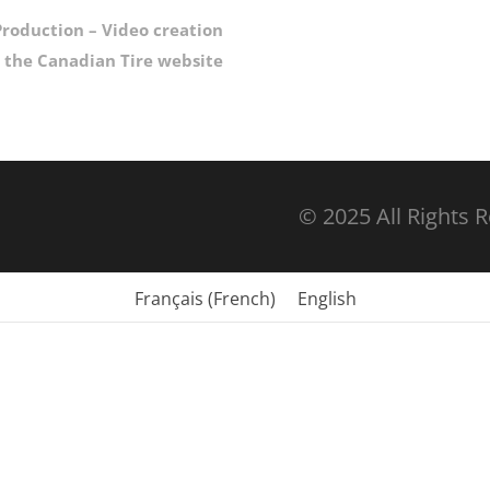
roduction – Video creation
r the Canadian Tire website
© 2025 All Rights 
Français
(
French
)
English