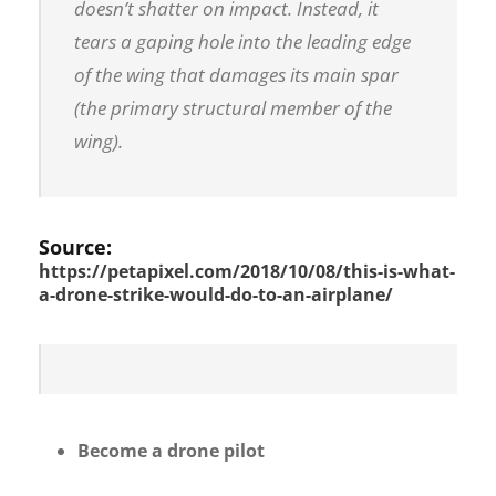
doesn’t
shatter on impact. Instead, it
tears a gaping hole into the leading edge
of the wing that damages its main spar
(the primary structural member of the
wing).
Source:
https://petapixel.com/2018/10/08/this-is-what-
a-drone-strike-would-do-to-an-airplane/
Become a drone pilot