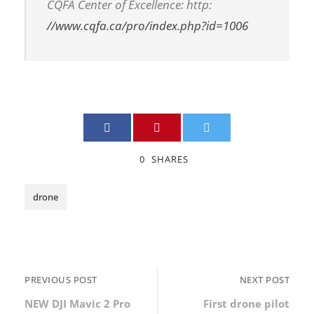
CQFA Center of Excellence: http:
//www.cqfa.ca/pro/index.php?id=1006
0
SHARES
drone
PREVIOUS POST
NEXT POST
NEW DJI Mavic 2 Pro
First drone pilot