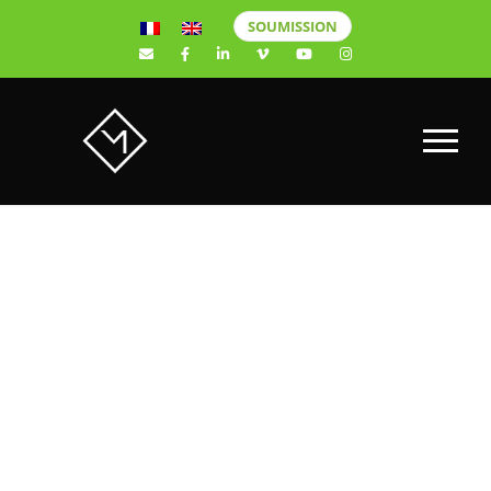
SOUMISSION
DRONE
COMMERCIAL
VILLE DE