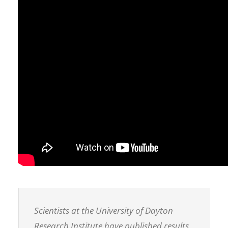
Scientists at the University of Dayton
Research Institute have published results