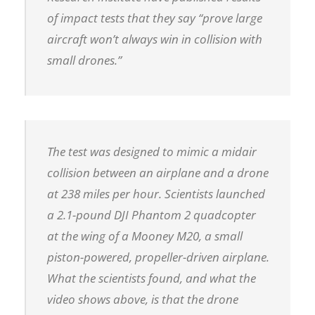
of impact tests that they say “prove large
aircraft won’t always win in collision with
small drones.”
The test was designed to mimic a midair
collision between an airplane and a drone
at 238 miles per hour. Scientists launched
a 2.1-pound DJI Phantom 2 quadcopter
at the wing of a Mooney M20, a small
piston-powered, propeller-driven airplane.
What the scientists found, and what the
video shows above, is that the drone