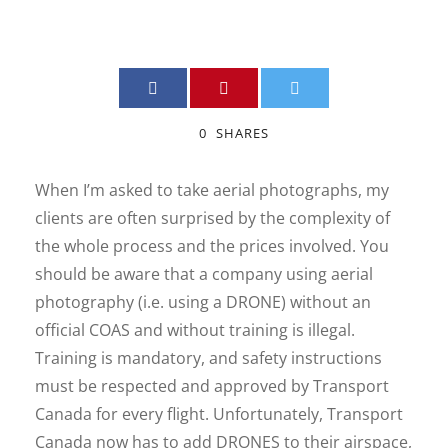
0
SHARES
When I’m asked to take aerial photographs, my
clients are often surprised by the complexity of
the whole process and the prices involved. You
should be aware that a company using aerial
photography (i.e. using a DRONE) without an
official COAS and without training is illegal.
Training is mandatory, and safety instructions
must be respected and approved by Transport
Canada for every flight. Unfortunately, Transport
Canada now has to add DRONES to their airspace,