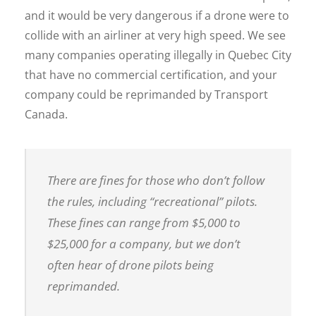
and it would be very dangerous if a drone were to
collide with an airliner at very high speed. We see
many companies operating illegally in Quebec City
that have no commercial certification, and your
company could be reprimanded by Transport
Canada.
There are fines for those who don’t follow
the rules, including “recreational” pilots.
These fines can range from $5,000 to
$25,000 for a company, but we don’t
often hear of drone pilots being
reprimanded.