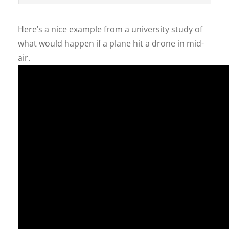
Here’s a nice example from a university study of
what would happen if a plane hit a drone in mid-
air.