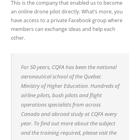
This is the company that enabled us to become
an online drone pilot directly. What’s more, you
have access to a private Facebook group where
members can exchange ideas and help each
other.
For 50 years, CQFA has been the national
aeronautical school of the Quebec
Ministry of Higher Education. Hundreds of
airline pilots, bush pilots and flight
operations specialists from across
Canada and abroad study at CQFA every
year. To find out more about the subject
and the training required, please visit the