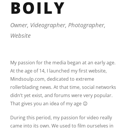
BOILY
Owner, Videographer, Photographer,
Website
My passion for the media began at an early age.
At the age of 14, I launched my first website,
Mindsoulp.com, dedicated to extreme
rollerblading news. At that time, social networks
didn’t yet exist, and forums were very popular.
That gives you an idea of my age 😉
During this period, my passion for video really
came into its own. We used to film ourselves in