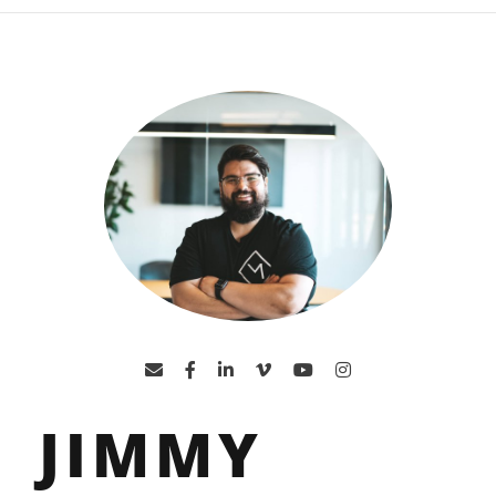
JIMMY