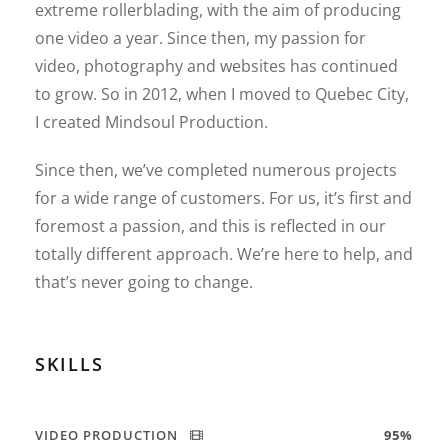
extreme rollerblading, with the aim of producing
one video a year. Since then, my passion for
video, photography and websites has continued
to grow. So in 2012, when I moved to Quebec City,
I created Mindsoul Production.
Since then, we’ve completed numerous projects
for a wide range of customers. For us, it’s first and
foremost a passion, and this is reflected in our
totally different approach. We’re here to help, and
that’s never going to change.
SKILLS
VIDEO PRODUCTION
95%