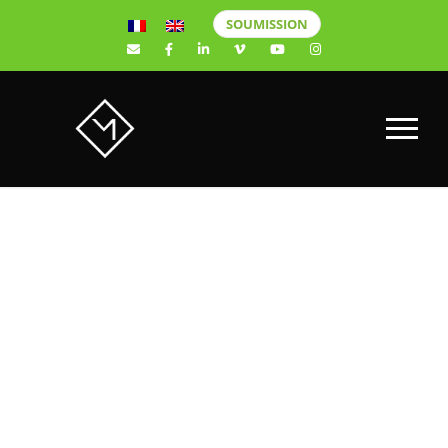
SOUMISSION
JIMMY
BOILY